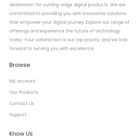
destination for cutting-edge digital products. We are
committed to providing you with innovative solutions
that empower your digital journey. Explore our range of
offerings and experience the future of technology
today. Your satisfaction is our top priority, and we look
forward to serving you with excellence.
Browse
My account
Our Products
Contact Us
Support
Know Us