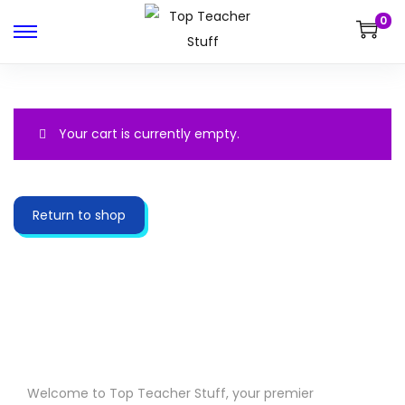
0
Your cart is currently empty.
Return to shop
Welcome to Top Teacher Stuff, your premier