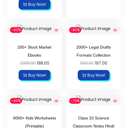
Buy Now!
-90%
-80%
200+ Stock Market
2000+ Legal Drafts
Ebooks
Formats Collection
1,999.00
198.00
999.00
197.00
Buy Now!
Buy Now!
-90%
-70%
6000+ Kids Worksheets
Class 10 Science
(Printable)
Classroom Notes Hindi