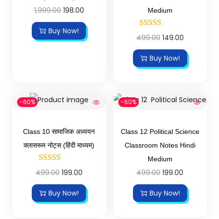
1,999.00
198.00
Medium
Buy Now!
499.00
149.00
Buy Now!
-60%
-60%
Class 10 सामाजिक अध्ययन
Class 12 Political Science
क्लासरूम नोट्स (हिंदी माध्यम)
Classroom Notes Hindi
Medium
499.00
199.00
499.00
199.00
Buy Now!
Buy Now!