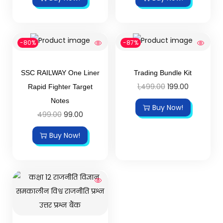
-80%
-87%
SSC RAILWAY One Liner
Trading Bundle Kit
1,499.00
199.00
Rapid Fighter Target
Notes
Buy Now!
499.00
99.00
Buy Now!