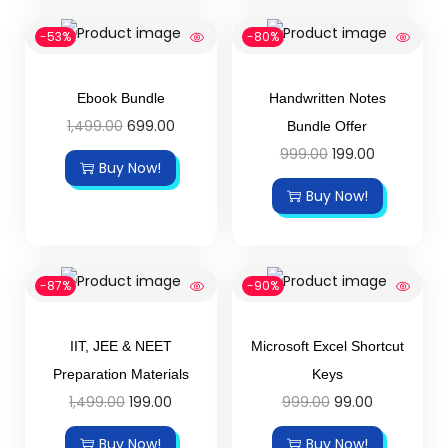
-53%
-80%
Ebook Bundle
Handwritten Notes
1,499.00
699.00
Bundle Offer
999.00
199.00
Buy Now!
Buy Now!
-87%
-90%
IIT, JEE & NEET
Microsoft Excel Shortcut
Preparation Materials
Keys
1,499.00
199.00
999.00
99.00
Buy Now!
Buy Now!