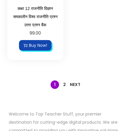
कक्षा 12 राजनीति विज्ञान
समकालीन विश्व राजनीति प्रश्न
उत्तर प्रश्न बैंक
99.00
Buy Now!
1
2
NEXT
Welcome to Top Teacher Stuff, your premier
destination for cutting-edge digital products. We are
committed to providing you with innovative solutions