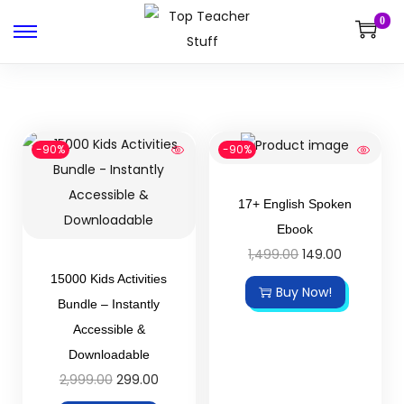
0
-90%
-90%
17+ English Spoken
Ebook
1,499.00
149.00
15000 Kids Activities
Buy Now!
Bundle – Instantly
Accessible &
Downloadable
2,999.00
299.00