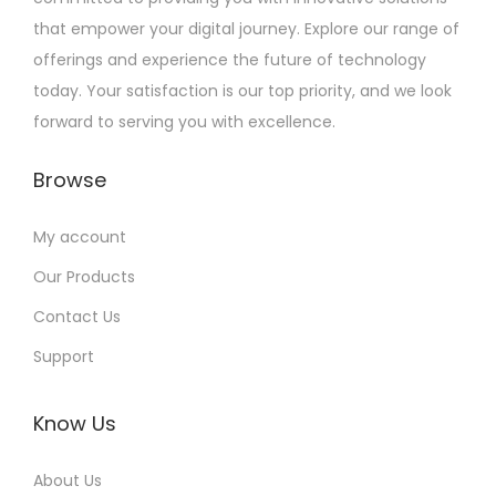
that empower your digital journey. Explore our range of
offerings and experience the future of technology
today. Your satisfaction is our top priority, and we look
forward to serving you with excellence.
Browse
My account
Our Products
Contact Us
Support
Know Us
About Us