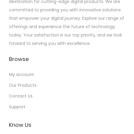
destination for cutting-edge digital products. We are
committed to providing you with innovative solutions
that empower your digital journey. Explore our range of
offerings and experience the future of technology
today. Your satisfaction is our top priority, and we look
forward to serving you with excellence.
Browse
My account
Our Products
Contact Us
Support
Know Us