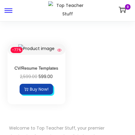
0
-77%
CV/Resume Templates
2,599.00
599.00
Buy Now!
Welcome to Top Teacher Stuff, your premier