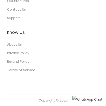
Our Products
Contact Us
Support
Know Us
About Us
Privacy Policy
Refund Policy
Terms of Service
Copyright © 2026