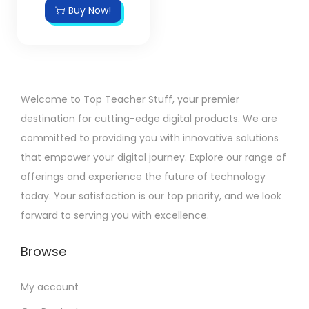
Buy Now!
Welcome to Top Teacher Stuff, your premier
destination for cutting-edge digital products. We are
committed to providing you with innovative solutions
that empower your digital journey. Explore our range of
offerings and experience the future of technology
today. Your satisfaction is our top priority, and we look
forward to serving you with excellence.
Browse
My account