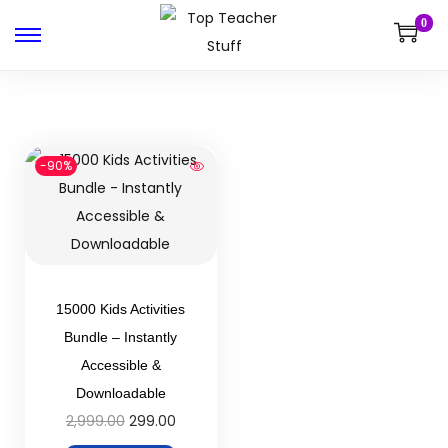
0
-90%
15000 Kids Activities
Bundle – Instantly
Accessible &
Downloadable
2,999.00
299.00