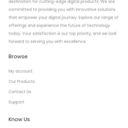
destination for cutting-edge digital products. We are
committed to providing you with innovative solutions
that empower your digital journey. Explore our range of
offerings and experience the future of technology
today. Your satisfaction is our top priority, and we look
forward to serving you with excellence.
Browse
My account
Our Products
Contact Us
Support
Know Us