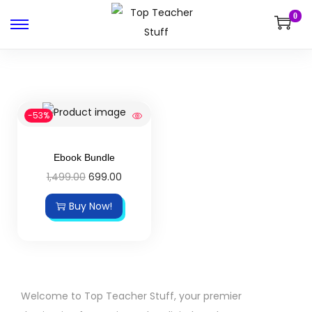
0
-53%
Ebook Bundle
1,499.00
699.00
Buy Now!
Welcome to Top Teacher Stuff, your premier