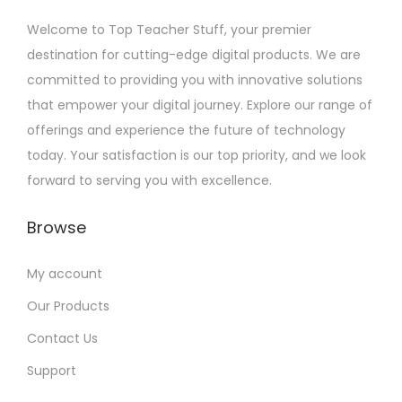
Welcome to Top Teacher Stuff, your premier
destination for cutting-edge digital products. We are
committed to providing you with innovative solutions
that empower your digital journey. Explore our range of
offerings and experience the future of technology
today. Your satisfaction is our top priority, and we look
forward to serving you with excellence.
Browse
My account
Our Products
Contact Us
Support