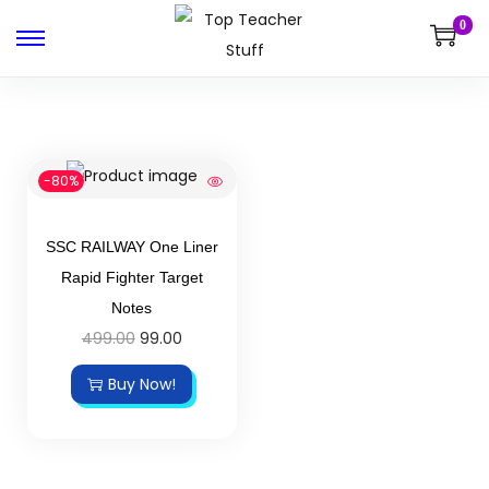
0
-80%
SSC RAILWAY One Liner
Rapid Fighter Target
Notes
499.00
99.00
Buy Now!