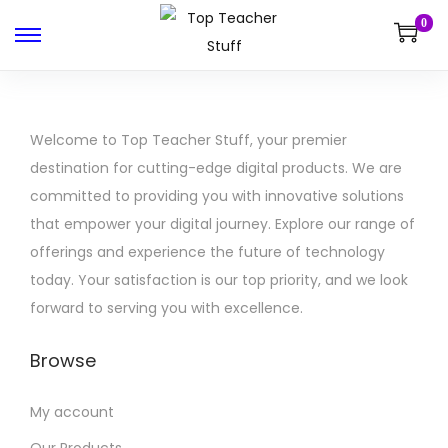
0
Welcome to Top Teacher Stuff, your premier
destination for cutting-edge digital products. We are
committed to providing you with innovative solutions
that empower your digital journey. Explore our range of
offerings and experience the future of technology
today. Your satisfaction is our top priority, and we look
forward to serving you with excellence.
Browse
My account