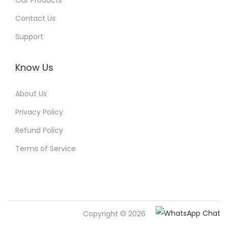
Our Products
Contact Us
Support
Know Us
About Us
Privacy Policy
Refund Policy
Terms of Service
Copyright © 2026