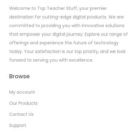
2
Welcome to Top Teacher Stuff, your premier
0
destination for cutting-edge digital products. We are
2
committed to providing you with innovative solutions
3
that empower your digital journey. Explore our range of
offerings and experience the future of technology
today. Your satisfaction is our top priority, and we look
forward to serving you with excellence.
Browse
My account
Our Products
Contact Us
Support