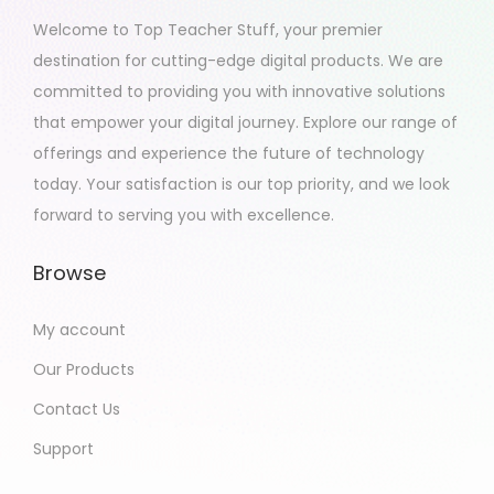
2
Welcome to Top Teacher Stuff, your premier
0
destination for cutting-edge digital products. We are
2
committed to providing you with innovative solutions
3
that empower your digital journey. Explore our range of
offerings and experience the future of technology
today. Your satisfaction is our top priority, and we look
forward to serving you with excellence.
Browse
My account
Our Products
Contact Us
Support