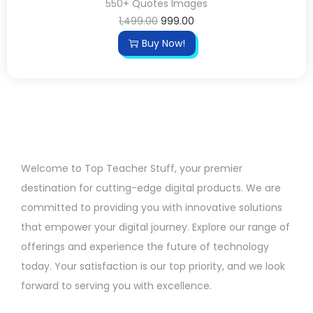
550+ Quotes Images
1,499.00
999.00
Buy Now!
Welcome to Top Teacher Stuff, your premier
destination for cutting-edge digital products. We are
committed to providing you with innovative solutions
that empower your digital journey. Explore our range of
offerings and experience the future of technology
today. Your satisfaction is our top priority, and we look
forward to serving you with excellence.