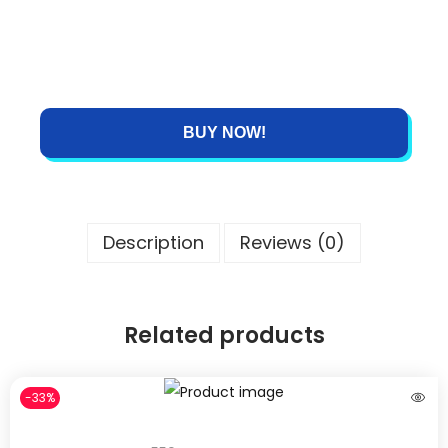
BUY NOW!
Description
Reviews (0)
Related products
-33%