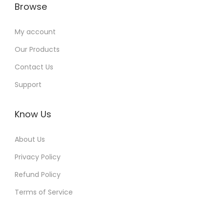
Browse
My account
Our Products
Contact Us
Support
Know Us
About Us
Privacy Policy
Refund Policy
Terms of Service