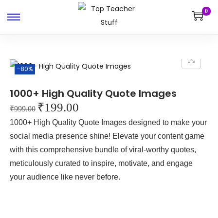
0
-80%
1000+ High Quality Quote Images
₹
199.00
₹
999.00
1000+ High Quality Quote Images designed to make your
social media presence shine! Elevate your content game
with this comprehensive bundle of viral-worthy quotes,
meticulously curated to inspire, motivate, and engage
your audience like never before.