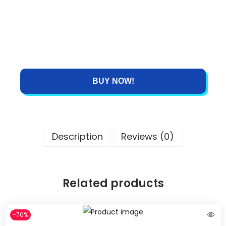
BUY NOW!
Description
Reviews (0)
Related products
-70%