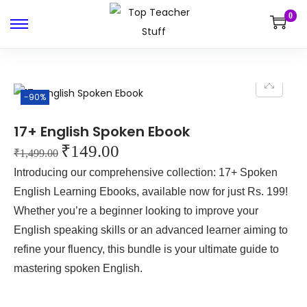
0
-90%
17+ English Spoken Ebook
₹
149.00
₹
1,499.00
Introducing our comprehensive collection: 17+ Spoken
English Learning Ebooks, available now for just Rs. 199!
Whether you’re a beginner looking to improve your
English speaking skills or an advanced learner aiming to
refine your fluency, this bundle is your ultimate guide to
mastering spoken English.