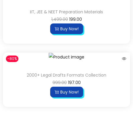
IIT, JEE & NEET Preparation Materials
1,499.00
199.00
Buy Now!
-80%
2000+ Legal Drafts Formats Collection
999.00
197.00
Buy Now!