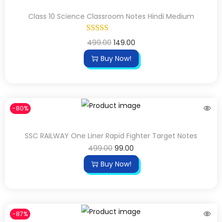
Class 10 Science Classroom Notes Hindi Medium
499.00
149.00
Buy Now!
-80%
SSC RAILWAY One Liner Rapid Fighter Target Notes
499.00
99.00
Buy Now!
-87%