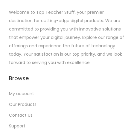
Welcome to Top Teacher Stuff, your premier
destination for cutting-edge digital products. We are
committed to providing you with innovative solutions
that empower your digital journey. Explore our range of
offerings and experience the future of technology
today. Your satisfaction is our top priority, and we look
forward to serving you with excellence.
Browse
My account
Our Products
Contact Us
Support