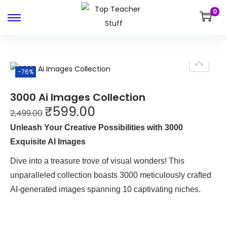
0
-76%
3000 Ai Images Collection
₹
599.00
2,499.00
Unleash Your Creative Possibilities with 3000
Exquisite AI Images
Dive into a treasure trove of visual wonders! This
unparalleled collection boasts 3000 meticulously crafted
AI-generated images spanning 10 captivating niches.