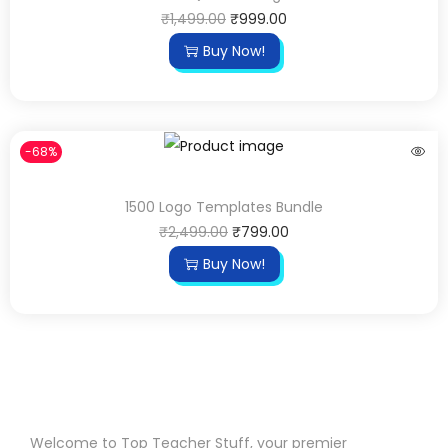
₹
1,499.00
₹
999.00
Buy Now!
-68%
1500 Logo Templates Bundle
₹
2,499.00
₹
799.00
Buy Now!
Welcome to Top Teacher Stuff, your premier