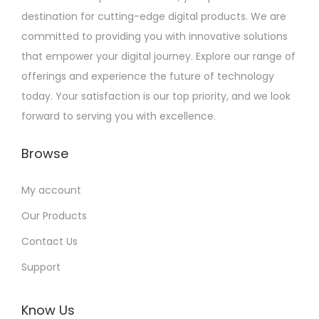
destination for cutting-edge digital products. We are
committed to providing you with innovative solutions
that empower your digital journey. Explore our range of
offerings and experience the future of technology
today. Your satisfaction is our top priority, and we look
forward to serving you with excellence.
Browse
My account
Our Products
Contact Us
Support
Know Us