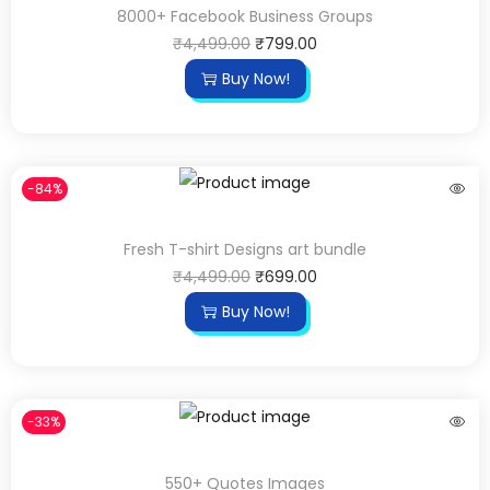
8000+ Facebook Business Groups
₹
4,499.00
₹
799.00
Buy Now!
-84%
Fresh T-shirt Designs art bundle
₹
4,499.00
₹
699.00
Buy Now!
-33%
550+ Quotes Images