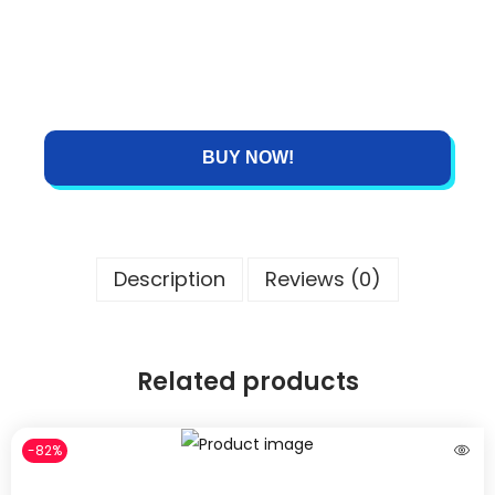
BUY NOW!
Description
Reviews (0)
Related products
-82%