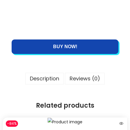
BUY NOW!
Description
Reviews (0)
Related products
-84%