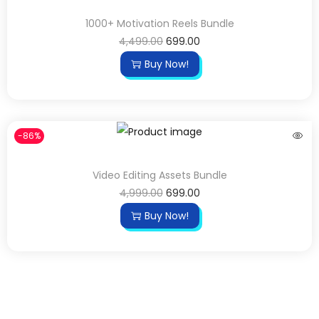
1000+ Motivation Reels Bundle
4,499.00
699.00
Buy Now!
-86%
Video Editing Assets Bundle
4,999.00
699.00
Buy Now!