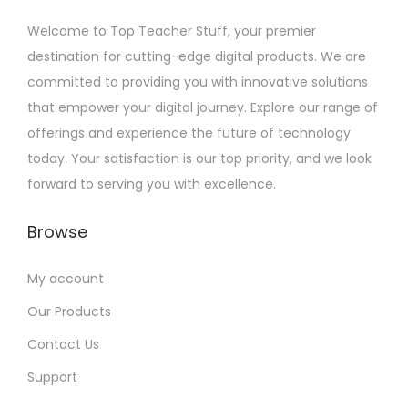
Welcome to Top Teacher Stuff, your premier
destination for cutting-edge digital products. We are
committed to providing you with innovative solutions
that empower your digital journey. Explore our range of
offerings and experience the future of technology
today. Your satisfaction is our top priority, and we look
forward to serving you with excellence.
Browse
My account
Our Products
Contact Us
Support