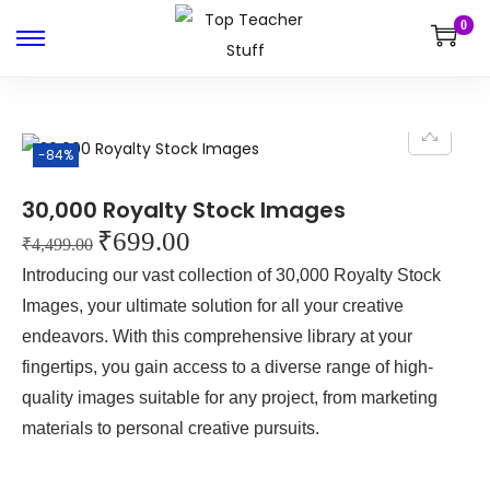
0
-84%
30,000 Royalty Stock Images
₹
699.00
₹
4,499.00
Introducing our vast collection of 30,000 Royalty Stock
Images, your ultimate solution for all your creative
endeavors. With this comprehensive library at your
fingertips, you gain access to a diverse range of high-
quality images suitable for any project, from marketing
materials to personal creative pursuits.