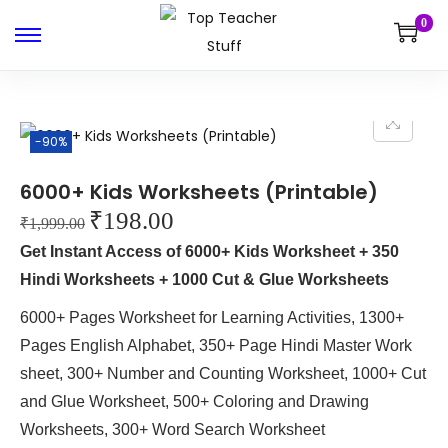
0
-90%
6000+ Kids Worksheets (Printable)
₹
198.00
₹
1,999.00
Get Instant Access of 6000+ Kids Worksheet + 350
Hindi Worksheets + 1000 Cut & Glue Worksheets
6000+ Pages Worksheet for Learning Activities, 1300+
Pages English Alphabet, 350+ Page Hindi Master Work
sheet, 300+ Number and Counting Worksheet, 1000+ Cut
and Glue Worksheet, 500+ Coloring and Drawing
Worksheets, 300+ Word Search Worksheet