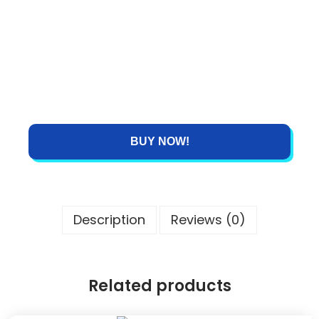
BUY NOW!
Description
Reviews (0)
Related products