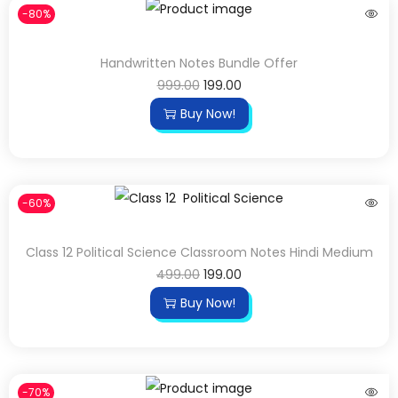
-80%
Handwritten Notes Bundle Offer
999.00
199.00
Buy Now!
-60%
Class 12 Political Science Classroom Notes Hindi Medium
499.00
199.00
Buy Now!
-70%