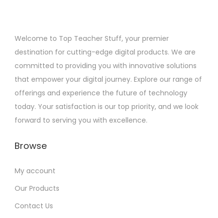
Welcome to Top Teacher Stuff, your premier
destination for cutting-edge digital products. We are
committed to providing you with innovative solutions
that empower your digital journey. Explore our range of
offerings and experience the future of technology
today. Your satisfaction is our top priority, and we look
forward to serving you with excellence.
Browse
My account
Our Products
Contact Us