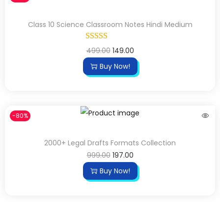
Class 10 Science Classroom Notes Hindi Medium
499.00
149.00
Buy Now!
-80%
2000+ Legal Drafts Formats Collection
999.00
197.00
Buy Now!