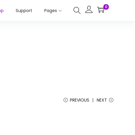
0
op
Support
Pages
PREVIOUS
NEXT