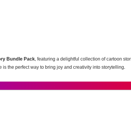
ory Bundle Pack
, featuring a delightful collection of cartoon st
 is the perfect way to bring joy and creativity into storytelling.