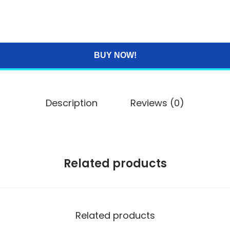
BUY NOW!
Description
Reviews (0)
Related products
Related products