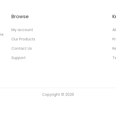
e
i
w
s
Browse
K
a
:
s
My account
A
:
6
ore
Our Products
Pr
9
4
9
Contact Us
R
,
.
Support
T
9
0
9
0
9
.
.
0
Copyright © 2026
0
.