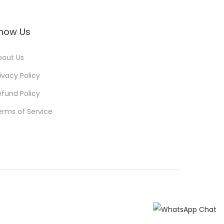
now Us
bout Us
ivacy Policy
efund Policy
erms of Service