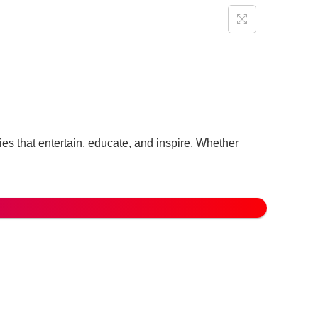
ories that entertain, educate, and inspire. Whether