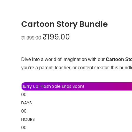
0
.
Cartoon Story Bundle
O
C
₹
199.00
₹
1,999.00
r
u
i
r
g
r
Dive into a world of imagination with our
Cartoon St
i
e
you’re a parent, teacher, or content creator, this bundle
n
n
a
t
Hurry up! Flash Sale Ends Soon!
l
p
00
p
r
DAYS
r
i
00
i
c
HOURS
c
e
00