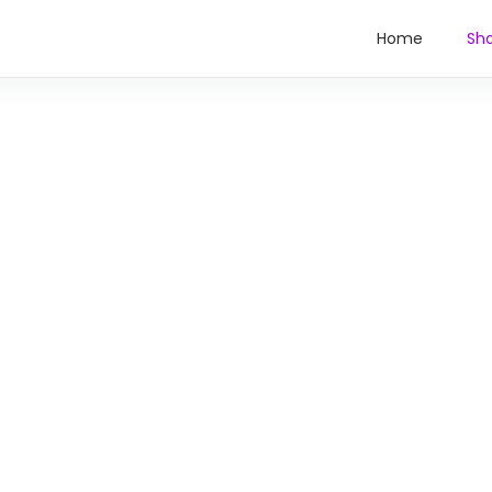
Home
Sh