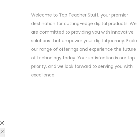
c
e
g
r
e
i
i
e
Welcome to Top Teacher Stuff, your premier
w
s
n
n
destination for cutting-edge digital products. We
a
:
a
t
are committed to providing you with innovative
s
l
p
solutions that empower your digital journey. Expl
:
3
p
r
our range of offerings and experience the future
9
r
i
of technology today. Your satisfaction is our top
2
9
i
c
priority, and we look forward to serving you with
,
.
c
e
excellence.
4
0
e
i
9
0
w
s
9
.
a
:
.
s
0
:
1
0
9
.
1
9