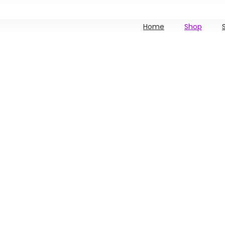
Home
Shop