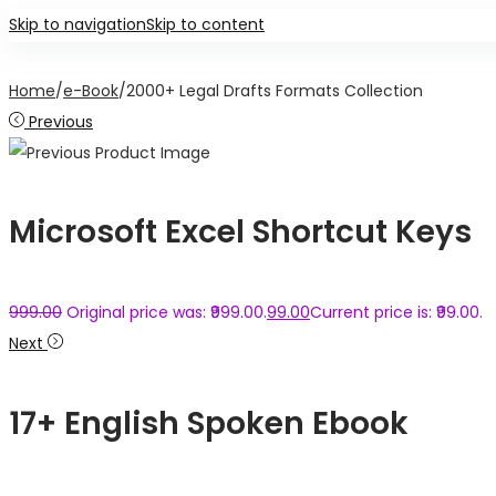
Skip to navigation
Skip to content
Home
/
e-Book
/
2000+ Legal Drafts Formats Collection
Previous
Microsoft Excel Shortcut Keys
999.00
Original price was: ₹999.00.
99.00
Current price is: ₹99.00.
Next
17+ English Spoken Ebook