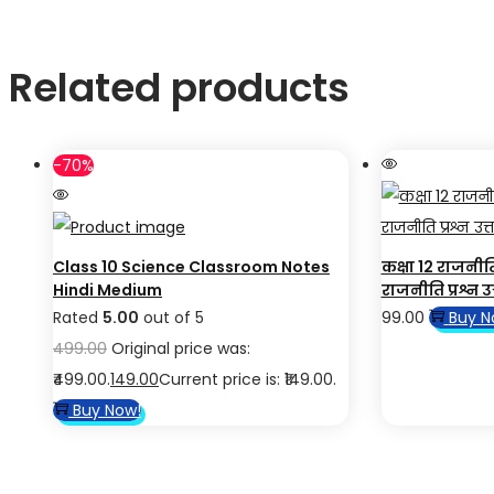
Related products
-70%
Class 10 Science Classroom Notes
कक्षा 12 राजनी
Hindi Medium
राजनीति प्रश्न उत्
Rated
5.00
out of 5
99.00
Buy N
499.00
Original price was:
₹499.00.
149.00
Current price is: ₹149.00.
Buy Now!