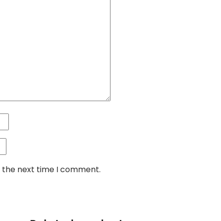
r the next time I comment.