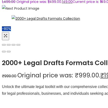
1,499.00
Original price was: ₹1,499.00.
149.00
Current price is: ₹149.
-80%
2000+ Legal Drafts Formats Coll
Original price was: ₹999.00.
₹
1
₹
999.00
Unlock the ultimate legal toolkit with our comprehensive coll
for legal professionals, businesses, and individuals seeking a