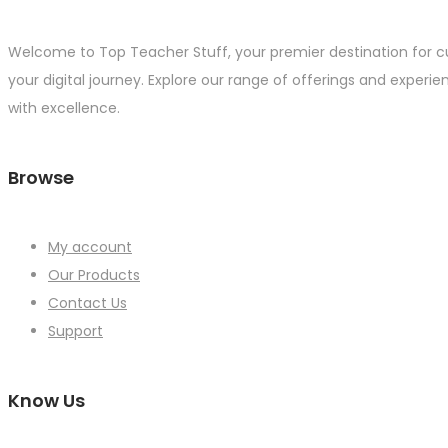
Welcome to Top Teacher Stuff, your premier destination for c
your digital journey. Explore our range of offerings and experie
with excellence.
Browse
My account
Our Products
Contact Us
Support
Know Us