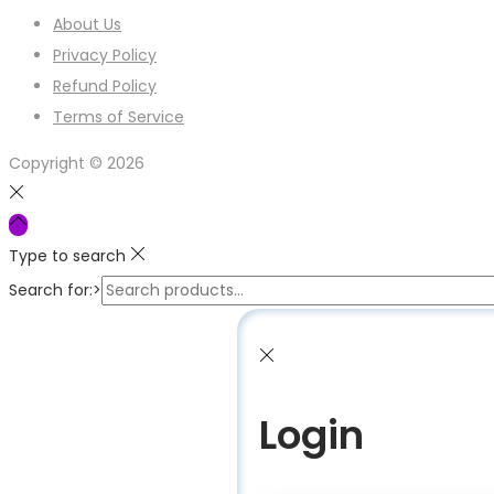
About Us
Privacy Policy
Refund Policy
Terms of Service
Copyright © 2026
Type to search
Search for:>
Login