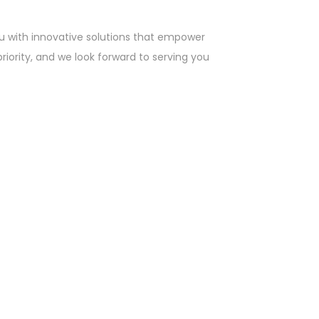
u with innovative solutions that empower
priority, and we look forward to serving you