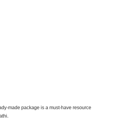
 ready-made package is a must-have resource
thi.