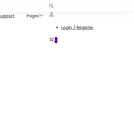
Support
Pages
Login / Register
0