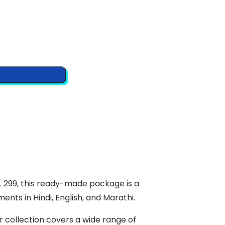
S. 299, this ready-made package is a
nts in Hindi, English, and Marathi.
 collection covers a wide range of