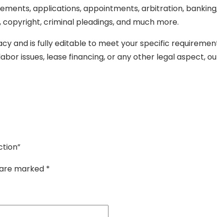
ments, applications, appointments, arbitration, banking, ba
copyright, criminal pleadings, and much more.
cy and is fully editable to meet your specific requiremen
abor issues, lease financing, or any other legal aspect, o
ction”
s are marked
*