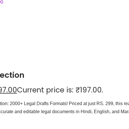
00.
ection
97.00
Current price is: ₹197.00.
ection: 2000+ Legal Drafts Formats! Priced at just RS. 299, this
ccurate and editable legal documents in Hindi, English, and Mara