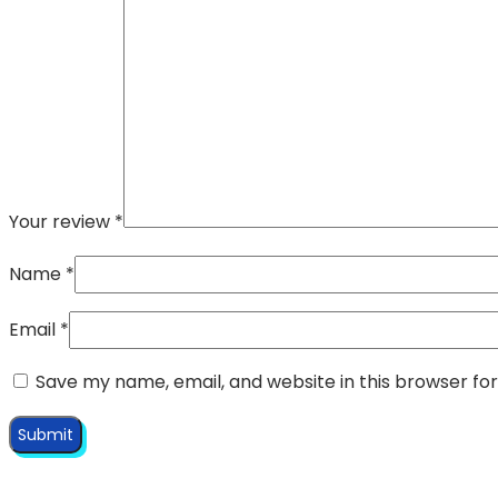
Your review
*
Name
*
Email
*
Save my name, email, and website in this browser fo