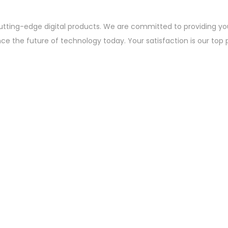
utting-edge digital products. We are committed to providing yo
nce the future of technology today. Your satisfaction is our top 