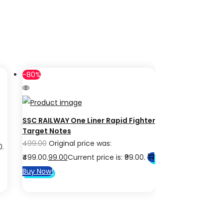
-80%
SSC RAILWAY One Liner Rapid Fighter
Target Notes
499.00
Original price was:
0.
₹499.00.
99.00
Current price is: ₹99.00.
Buy Now!