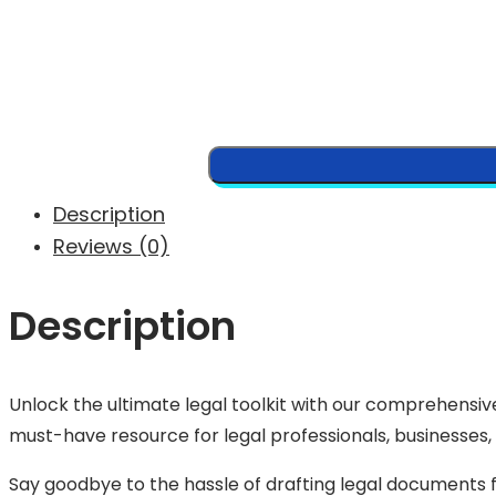
Description
Reviews (0)
Description
Unlock the ultimate legal toolkit with our comprehensive
must-have resource for legal professionals, businesses, 
Say goodbye to the hassle of drafting legal documents f