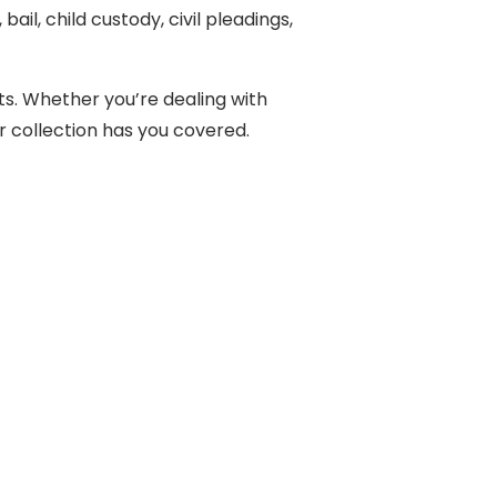
il, child custody, civil pleadings,
ts. Whether you’re dealing with
ur collection has you covered.