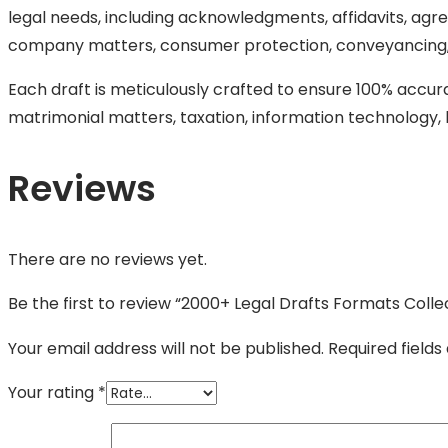
legal needs, including acknowledgments, affidavits, agree
company matters, consumer protection, conveyancing, 
Each draft is meticulously crafted to ensure 100% accura
matrimonial matters, taxation, information technology, l
Reviews
There are no reviews yet.
Be the first to review “2000+ Legal Drafts Formats Colle
Your email address will not be published.
Required field
Your rating
*