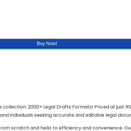
Buy Now!
 collection: 2000+ Legal Drafts Formats! Priced at just R
and individuals seeking accurate and editable legal docume
rom scratch and hello to efficiency and convenience. Our