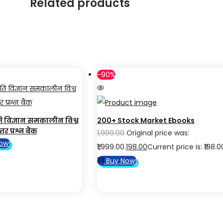
Related products
-90%
ति विज्ञान समकालीन विश्व
200+ Stock Market Ebooks
तर प्रश्न बैंक
1,999.00
Original price was:
ow!
₹1,999.00.
198.00
Current price is: ₹198.0
Buy Now!